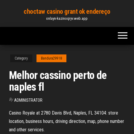
Skip
choctaw casino grant ok endereço
to
onlayn-kazinoqryv.web.app
the
content
Category
Bandura29918
Melhor cassino perto de
naples fl
By
ADMINISTRATOR
Casino Royale at 2780 Davis Blvd, Naples, FL 34104: store
location, business hours, driving direction, map, phone number
and other services.