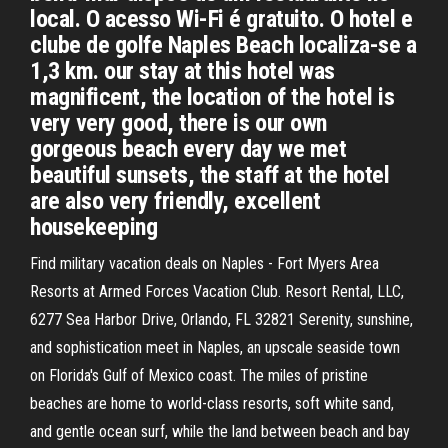
local. O acesso Wi-Fi é gratuito. O hotel e
clube de golfe Naples Beach localiza-se a
1,3 km. our stay at this hotel was
magnificent, the location of the hotel is
very very good, there is our own
gorgeous beach every day we met
beautiful sunsets, the staff at the hotel
are also very friendly, excellent
housekeeping
Find military vacation deals on Naples - Fort Myers Area
Resorts at Armed Forces Vacation Club. Resort Rental, LLC,
6277 Sea Harbor Drive, Orlando, FL 32821 Serenity, sunshine,
and sophistication meet in Naples, an upscale seaside town
on Florida's Gulf of Mexico coast. The miles of pristine
beaches are home to world-class resorts, soft white sand,
and gentle ocean surf, while the land between beach and bay