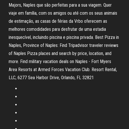
Majors, Naples que são perfeitas para a sua viagem. Quer
viaje em família, com os amigos ou até com os seus animais
de estimação, as casas de férias da Vrbo oferecem as
melhores comodidades para desfrutar de uma estadia
inesquecível, incluindo piscina e piscina privada. Best Pizza in
Naples, Province of Naples: Find Tripadvisor traveler reviews
of Naples Pizza places and search by price, location, and
more. Find military vacation deals on Naples - Fort Myers
Area Resorts at Armed Forces Vacation Club. Resort Rental,
LLC, 6277 Sea Harbor Drive, Orlando, FL 32821