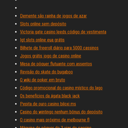
Demente são rainha de jogos de azar
Slots online sem depósito
Victoria gate casino leeds código de vestimenta
Igt slots online eua grátis
Bilhete de freeroll diário para 5000 cassinos
Jogos grátis jogo de casino online
Mesa de pôquer flutuante com assentos
Revisão do skate do bugaboo
O wiki de poker em bruto
Código promocional do casino místico do lago
Os benefícios da ágata black jack
Pepita de ouro casino biloxi ms
Casino do wintingo nenhum bônus do depósito
O casino mais próximo de melbourne fl
Máquina de pôquer de 3 vias do cassino