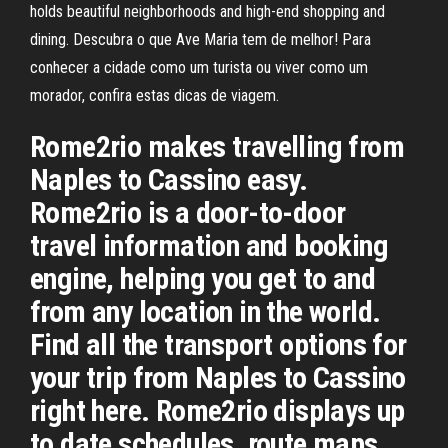
holds beautiful neighborhoods and high-end shopping and
dining. Descubra o que Ave Maria tem de melhor! Para
conhecer a cidade como um turista ou viver como um
morador, confira estas dicas de viagem.
Rome2rio makes travelling from
Naples to Cassino easy.
Rome2rio is a door-to-door
travel information and booking
engine, helping you get to and
from any location in the world.
Find all the transport options for
your trip from Naples to Cassino
right here. Rome2rio displays up
to date schedules, route maps,