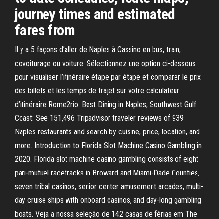
journey times and estimated
fares from
Il y a 5 façons d’aller de Naples à Cassino en bus, train,
covoiturage ou voiture. Sélectionnez une option ci-dessous
pour visualiser l’itinéraire étape par étape et comparer le prix
des billets et les temps de trajet sur votre calculateur
d’itinéraire Rome2rio. Best Dining in Naples, Southwest Gulf
Coast: See 151,496 Tripadvisor traveler reviews of 939
Naples restaurants and search by cuisine, price, location, and
more. Introduction to Florida Slot Machine Casino Gambling in
2020. Florida slot machine casino gambling consists of eight
pari-mutuel racetracks in Broward and Miami-Dade Counties,
seven tribal casinos, senior center amusement arcades, multi-
day cruise ships with onboard casinos, and day-long gambling
boats. Veja a nossa seleção de 142 casas de férias em The