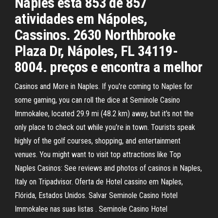
Naples está 853 de 857
atividades em Nápoles,
Cassinos. 2630 Northbrooke
Plaza Dr, Nápoles, FL 34119-
8004. preços e encontra a melhor
Casinos and More in Naples. If you're coming to Naples for
some gaming, you can roll the dice at Seminole Casino
Immokalee, located 29.9 mi (48.2 km) away, but it's not the
only place to check out while you're in town. Tourists speak
highly of the golf courses, shopping, and entertainment
venues. You might want to visit top attractions like Top
Naples Casinos: See reviews and photos of casinos in Naples,
Italy on Tripadvisor. Oferta de Hotel cassino em Naples,
Flórida, Estados Unidos. Salvar Seminole Casino Hotel
Immokalee nas suas listas . Seminole Casino Hotel