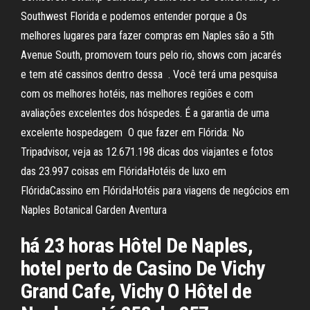
Southwest Florida e podemos entender porque a Os
melhores lugares para fazer compras em Naples são a 5th
Avenue South, promovem tours pelo rio, shows com jacarés
e tem até cassinos dentro dessa . Você terá uma pesquisa
com os melhores hotéis, nas melhores regiões e com
avaliações excelentes dos hóspedes. É a garantia de uma
excelente hospedagem O que fazer em Flórida: No
Tripadvisor, veja as 12.671.198 dicas dos viajantes e fotos
das 23.997 coisas em FlóridaHotéis de luxo em
FlóridaCassino em FlóridaHotéis para viagens de negócios em
Naples Botanical Garden Aventura
há 23 horas Hôtel De Naples,
hotel perto de Casino De Vichy
Grand Cafe, Vichy O Hôtel de