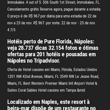
Immokalee. 4 out of 5. 506 South 1st Street, Immokalee, FL.
Cancelamento grátis Reserve agora, pague durante a estadia.
O preço é de R$ 967 por diária para uma estadia de 22 de
nov a 23 de nov. R$ 967. por noite. 22 de nov - 23 de nov.
4.7/5
Hotéis perto de Pure Florida, Nápoles:
veja 28.737 dicas 32.154 fotos e ótimas
ofertas para 201 hotéis e pousadas em
Nápoles no Tripadvisor.
Oferta de Hotel cassino em Miami, Flórida, Estados Unidos
1201 NW 42nd Avenue, Miami, FL 3549 NW Le Jeune Road,
Miami, FL Best Western Premier Miami Intl Airport Hotel &
Suites Coral Gables Hotel cassino em Tampa &mid
Localizado em Naples, este resort à
beira-mar dispõe de um restaurante no