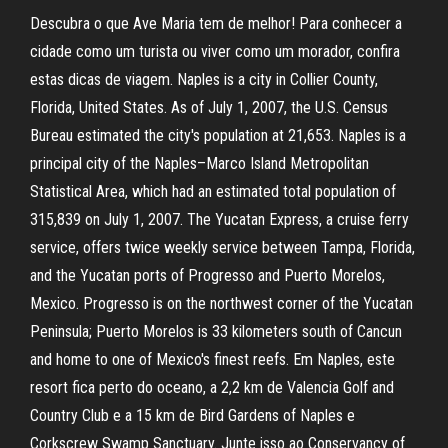
Descubra o que Ave Maria tem de melhor! Para conhecer a
cidade como um turista ou viver como um morador, confira
estas dicas de viagem. Naples is a city in Collier County,
Florida, United States. As of July 1, 2007, the U.S. Census
Bureau estimated the city's population at 21,653. Naples is a
principal city of the Naples–Marco Island Metropolitan
Statistical Area, which had an estimated total population of
315,839 on July 1, 2007. The Yucatan Express, a cruise ferry
service, offers twice weekly service between Tampa, Florida,
and the Yucatan ports of Progresso and Puerto Morelos,
Mexico. Progresso is on the northwest corner of the Yucatan
Peninsula; Puerto Morelos is 33 kilometers south of Cancun
and home to one of Mexico's finest reefs. Em Naples, este
resort fica perto do oceano, a 2,2 km de Valencia Golf and
Country Club e a 15 km de Bird Gardens of Naples e
Corkscrew Swamp Sanctuary. Junte isso ao Conservancy of